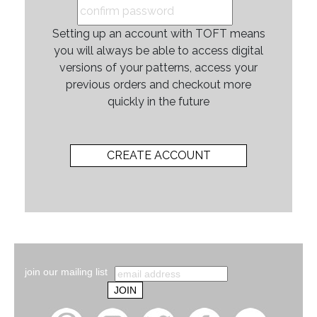
Setting up an account with TOFT means
you will always be able to access digital
versions of your patterns, access your
previous orders and checkout more
quickly in the future
join our mailing list