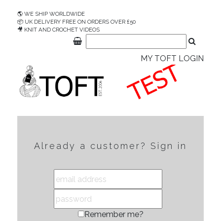
🌎 WE SHIP WORLDWIDE
📦 UK DELIVERY FREE ON ORDERS OVER £50
🎥 KNIT AND CROCHET VIDEOS
MY TOFT LOGIN
Already a customer? Sign in
Remember me?