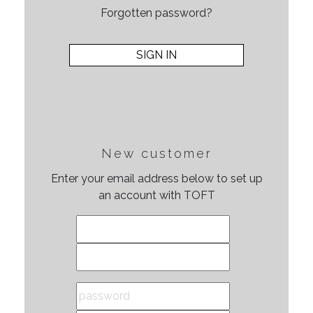
Forgotten password?
New customer
Enter your email address below to set up
an account with TOFT